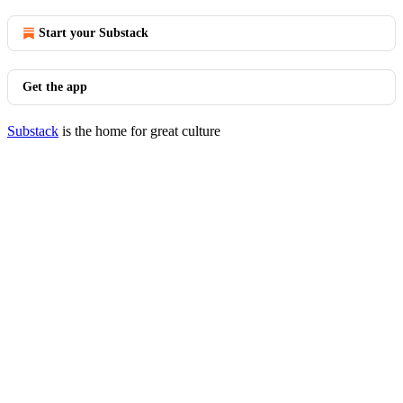
Start your Substack
Get the app
Substack
is the home for great culture