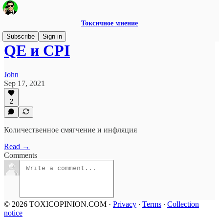
Токсичное мнение
Subscribe
Sign in
QE и CPI
John
Sep 17, 2021
2
Количественное смягчение и инфляция
Read →
Comments
© 2026 TOXICOPINION.COM
·
Privacy
∙
Terms
∙
Collection
notice