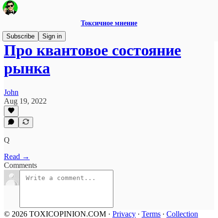
Токсичное мнение
Subscribe
Sign in
Про квантовое состояние
рынка
John
Aug 19, 2022
Q
Read →
Comments
© 2026 TOXICOPINION.COM
·
Privacy
∙
Terms
∙
Collection