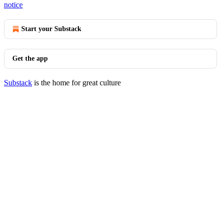
notice
Start your Substack
Get the app
Substack
is the home for great culture