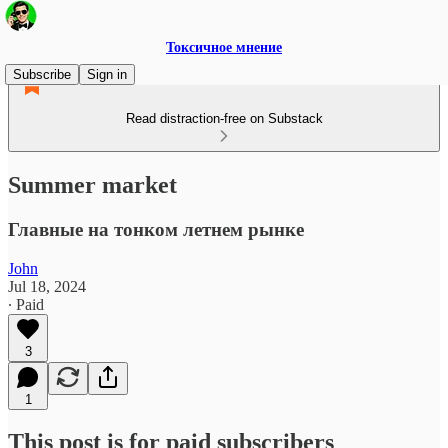
Токсичное мнение
Subscribe
Sign in
Read distraction-free on Substack
Summer market
Главные на тонком летнем рынке
John
Jul 18, 2024
∙ Paid
3
1
This post is for paid subscribers