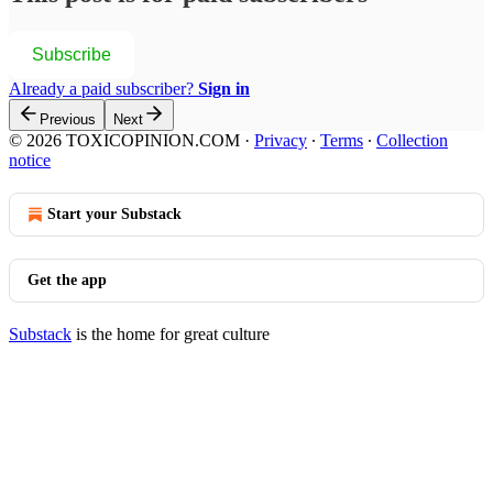
Subscribe
Already a paid subscriber?
Sign in
Previous
Next
© 2026 TOXICOPINION.COM
·
Privacy
∙
Terms
∙
Collection
notice
Start your Substack
Get the app
Substack
is the home for great culture