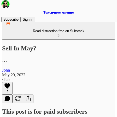
Токсичное мнение
Subscribe
Sign in
Read distraction-free on Substack
Sell In May?
…
John
May 29, 2022
∙ Paid
2
This post is for paid subscribers