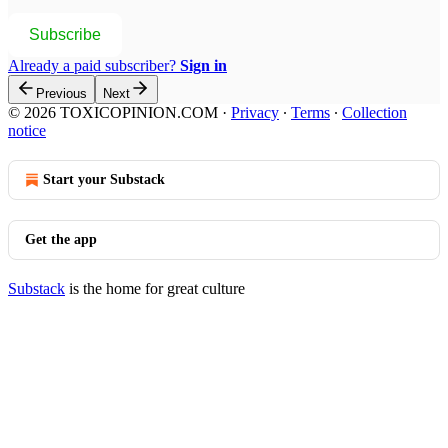
Subscribe
Already a paid subscriber?
Sign in
Previous
Next
© 2026 TOXICOPINION.COM
·
Privacy
∙
Terms
∙
Collection
notice
Start your Substack
Get the app
Substack
is the home for great culture