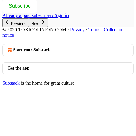
Subscribe
Already a paid subscriber?
Sign in
Previous
Next
© 2026 TOXICOPINION.COM
·
Privacy
∙
Terms
∙
Collection
notice
Start your Substack
Get the app
Substack
is the home for great culture