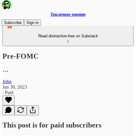
Токсичное мнение
Subscribe
Sign in
Read distraction-free on Substack
Pre-FOMC
…
John
Jan 30, 2023
∙ Paid
This post is for paid subscribers