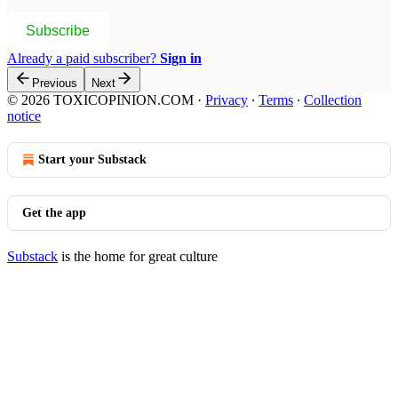
Subscribe
Already a paid subscriber?
Sign in
Previous
Next
© 2026 TOXICOPINION.COM
·
Privacy
∙
Terms
∙
Collection
notice
Start your Substack
Get the app
Substack
is the home for great culture