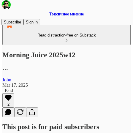
Токсичное мнение
Subscribe
Sign in
Read distraction-free on Substack
Morning Juice 2025w12
…
John
Mar 17, 2025
∙ Paid
2
This post is for paid subscribers