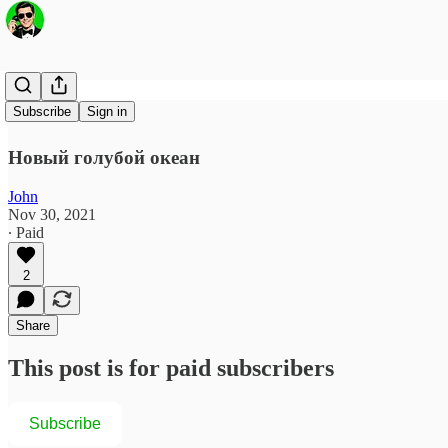
Metaverse
Subscribe
Sign in
Новый голубой океан
John
Nov 30, 2021
∙ Paid
2
Share
This post is for paid subscribers
Subscribe