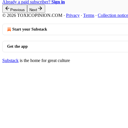
Already a paid subscriber?
Sign in
Previous
Next
© 2026 TOXICOPINION.COM
·
Privacy
∙
Terms
∙
Collection notic
Start your Substack
Get the app
Substack
is the home for great culture