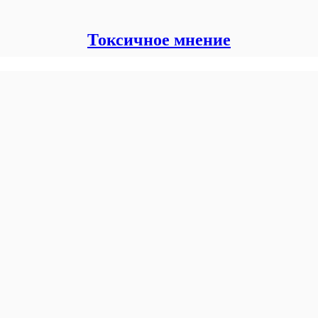
Токсичное мнение