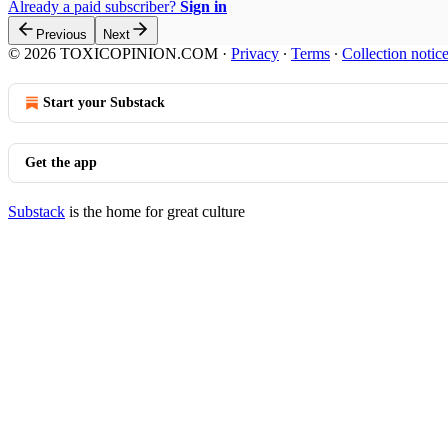
Already a paid subscriber?
Sign in
Previous
Next
© 2026 TOXICOPINION.COM
·
Privacy
∙
Terms
∙
Collection notic
Start your Substack
Get the app
Substack
is the home for great culture