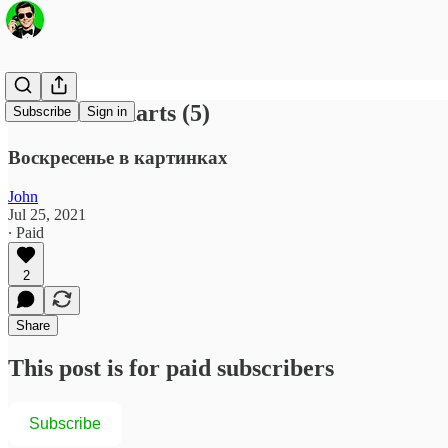
Fun with Charts (5)
Subscribe
Sign in
Воскресенье в картинках
John
Jul 25, 2021
∙ Paid
2
Share
This post is for paid subscribers
Subscribe