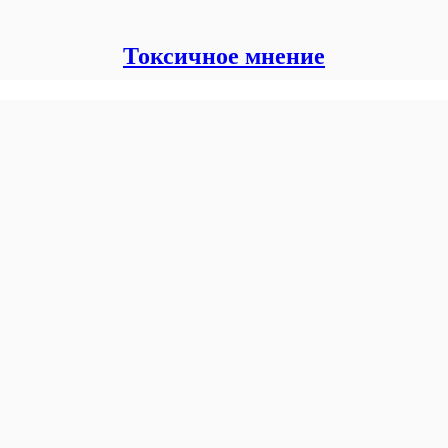
Токсичное мнение