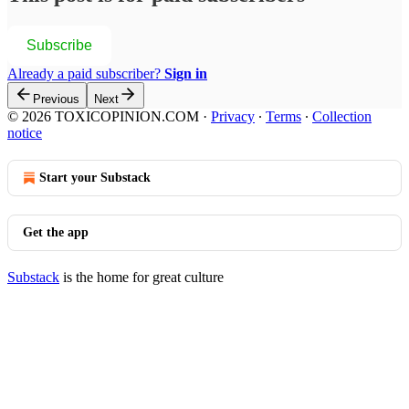
Subscribe
Already a paid subscriber?
Sign in
Previous
Next
© 2026 TOXICOPINION.COM
·
Privacy
∙
Terms
∙
Collection
notice
Start your Substack
Get the app
Substack
is the home for great culture