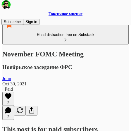
Токсичное мнение
Subscribe
Sign in
Read distraction-free on Substack
November FOMC Meeting
Ноябрьское заседание ФРС
John
Oct 30, 2021
∙ Paid
2
2
This post is for paid subscribers