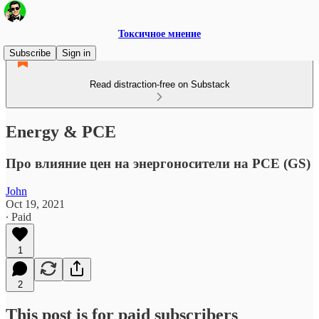
Токсичное мнение
Subscribe
Sign in
Read distraction-free on Substack
Energy & PCE
Про влияние цен на энергоносители на PCE (GS)
John
Oct 19, 2021
∙ Paid
1
2
This post is for paid subscribers