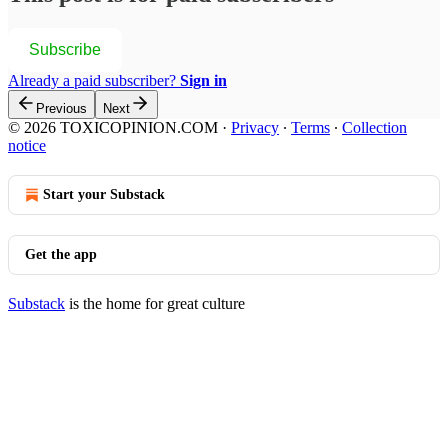
Subscribe
Already a paid subscriber?
Sign in
Previous
Next
© 2026 TOXICOPINION.COM
·
Privacy
∙
Terms
∙
Collection
notice
Start your Substack
Get the app
Substack
is the home for great culture