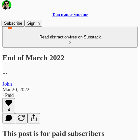
Токсичное мнение
Subscribe
Sign in
Read distraction-free on Substack
End of March 2022
...
John
Mar 20, 2022
∙ Paid
4
This post is for paid subscribers