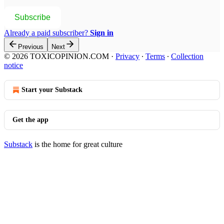
Subscribe
Already a paid subscriber?
Sign in
Previous
Next
© 2026 TOXICOPINION.COM
·
Privacy
∙
Terms
∙
Collection
notice
Start your Substack
Get the app
Substack
is the home for great culture