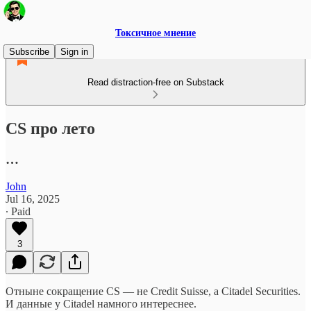
Токсичное мнение
Subscribe
Sign in
Read distraction-free on Substack
CS про лето
…
John
Jul 16, 2025
∙ Paid
3
Отныне сокращение CS — не Credit Suisse, а Citadel Securities.
И данные у Citadel намного интереснее.