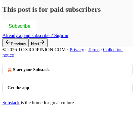
This post is for paid subscribers
Subscribe
Already a paid subscriber?
Sign in
Previous
Next
© 2026 TOXICOPINION.COM
·
Privacy
∙
Terms
∙
Collection
notice
Start your Substack
Get the app
Substack
is the home for great culture