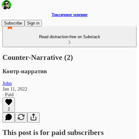
Токсичное мнение
Subscribe
Sign in
Read distraction-free on Substack
Counter-Narrative (2)
Контр-нарратив
John
Jan 11, 2022
∙ Paid
2
This post is for paid subscribers