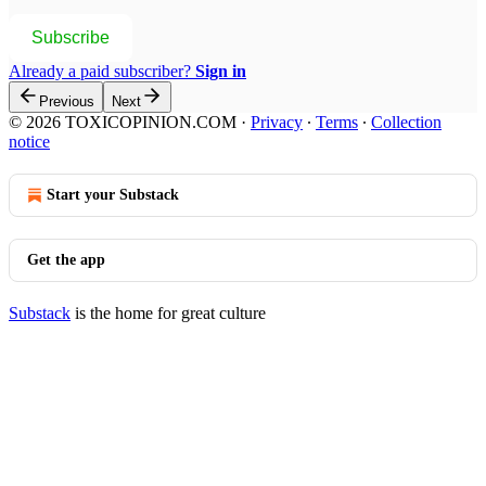
Subscribe
Already a paid subscriber?
Sign in
Previous
Next
© 2026 TOXICOPINION.COM
·
Privacy
∙
Terms
∙
Collection
notice
Start your Substack
Get the app
Substack
is the home for great culture