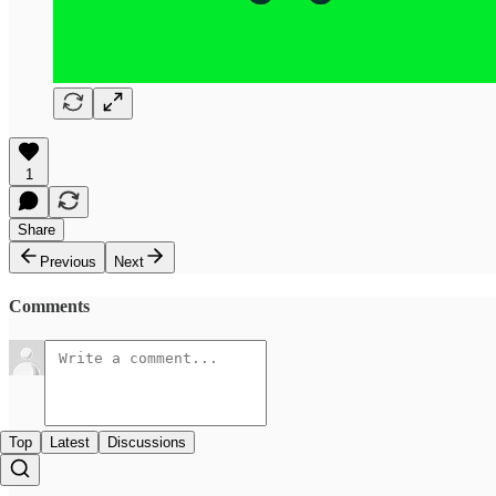
1
Share
Previous
Next
Comments
Top
Latest
Discussions