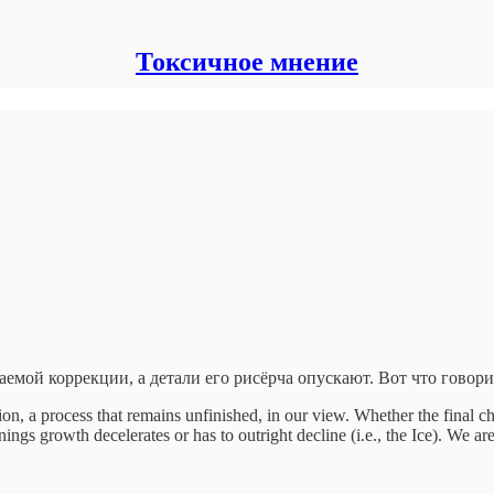
Токсичное мнение
емой коррекции, а детали его рисёрча опускают. Вот что говор
on, a process that remains unfinished, in our view. Whether the final c
s growth decelerates or has to outright decline (i.e., the Ice). We are