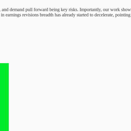
s, and demand pull forward being key risks. Importantly, our work shows
n earnings revisions breadth has already started to decelerate, pointin