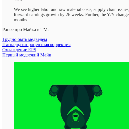
We see higher labor and raw material costs, supply chain issue
forward earnings growth by 26 weeks. Further, the Y/Y change i
months.
Ранее про Майка в ТМ:
Трудно быть медведем
Пятнадцатипроцентная коррекция
Охлаждение EPS
Первый медвежий Майк