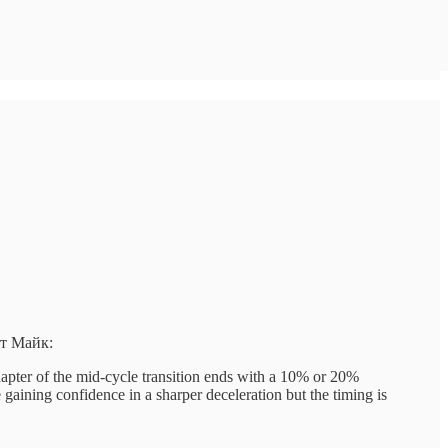
ит Майк:
hapter of the mid-cycle transition ends with a 10% or 20%
 gaining confidence in a sharper deceleration but the timing is