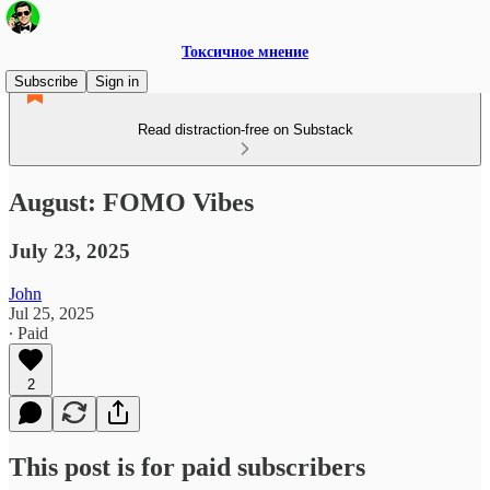
Токсичное мнение
Subscribe
Sign in
Read distraction-free on Substack
August: FOMO Vibes
July 23, 2025
John
Jul 25, 2025
∙ Paid
2
This post is for paid subscribers