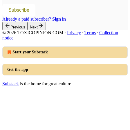
Subscribe
Already a paid subscriber?
Sign in
Previous
Next
© 2026 TOXICOPINION.COM
·
Privacy
∙
Terms
∙
Collection
notice
Start your Substack
Get the app
Substack
is the home for great culture