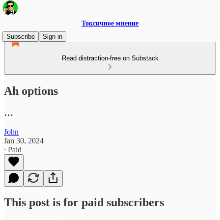
Токсичное мнение
Subscribe
Sign in
Read distraction-free on Substack
Ah options
…
John
Jan 30, 2024
∙ Paid
This post is for paid subscribers