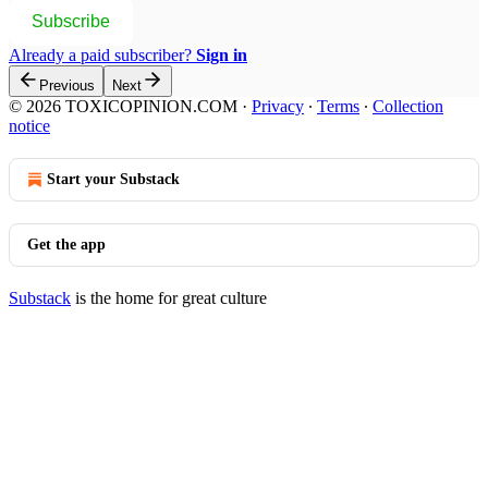
Subscribe
Already a paid subscriber?
Sign in
Previous
Next
© 2026 TOXICOPINION.COM
·
Privacy
∙
Terms
∙
Collection
notice
Start your Substack
Get the app
Substack
is the home for great culture