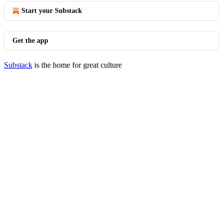
Start your Substack
Get the app
Substack
is the home for great culture