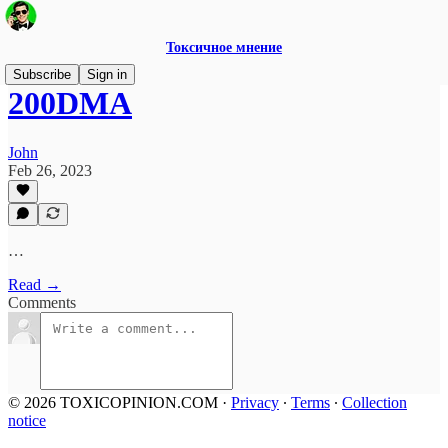
Токсичное мнение
Subscribe
Sign in
200DMA
John
Feb 26, 2023
…
Read →
Comments
© 2026 TOXICOPINION.COM
·
Privacy
∙
Terms
∙
Collection
notice