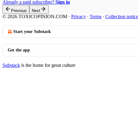
Already a paid subscriber?
Sign in
Previous
Next
© 2026 TOXICOPINION.COM
·
Privacy
∙
Terms
∙
Collection notic
Start your Substack
Get the app
Substack
is the home for great culture