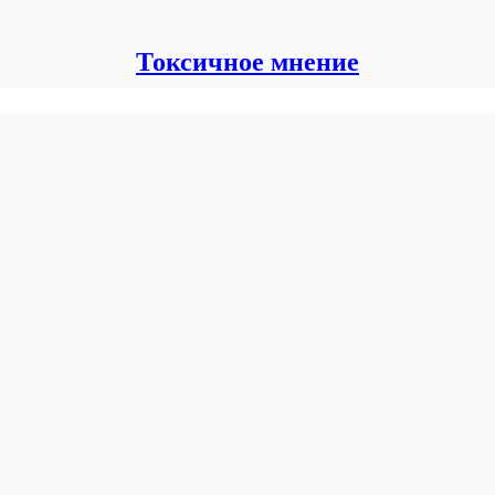
Токсичное мнение