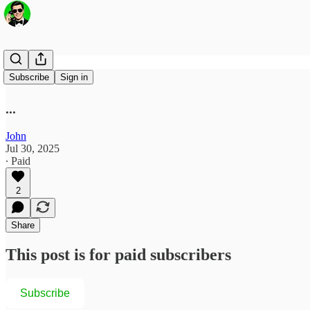
100th %tile
Subscribe
Sign in
...
John
Jul 30, 2025
∙ Paid
2
Share
This post is for paid subscribers
Subscribe