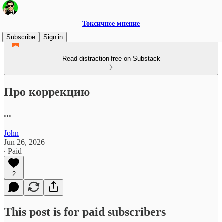
Токсичное мнение
Subscribe
Sign in
Read distraction-free on Substack
Про коррекцию
...
John
Jun 26, 2026
∙ Paid
2
This post is for paid subscribers