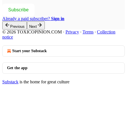
Subscribe
Already a paid subscriber?
Sign in
Previous
Next
© 2026 TOXICOPINION.COM
·
Privacy
∙
Terms
∙
Collection
notice
Start your Substack
Get the app
Substack
is the home for great culture